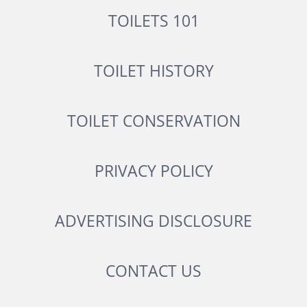
TOILETS 101
TOILET HISTORY
TOILET CONSERVATION
PRIVACY POLICY
ADVERTISING DISCLOSURE
CONTACT US