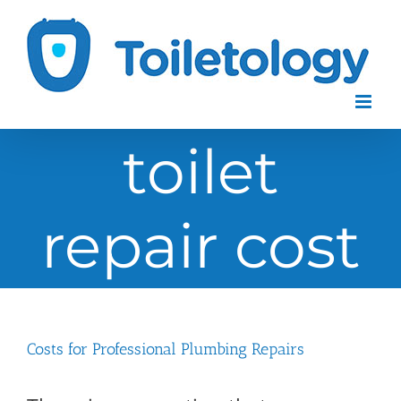
Skip
to
content
toilet
repair cost
Costs for Professional Plumbing Repairs