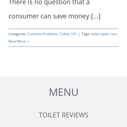
There is no question that a
consumer can save money [...]
Categories:
Common Problems
,
Toilets 101
|
Tags:
toilet repair cost
Read More
MENU
TOILET REVIEWS