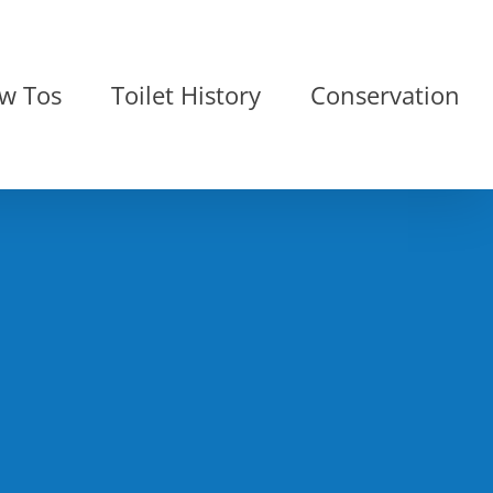
w Tos
Toilet History
Conservation