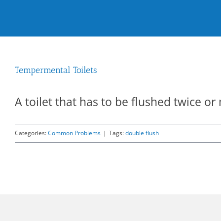
Tempermental Toilets
A toilet that has to be flushed twice or 
Categories:
Common Problems
|
Tags:
double flush