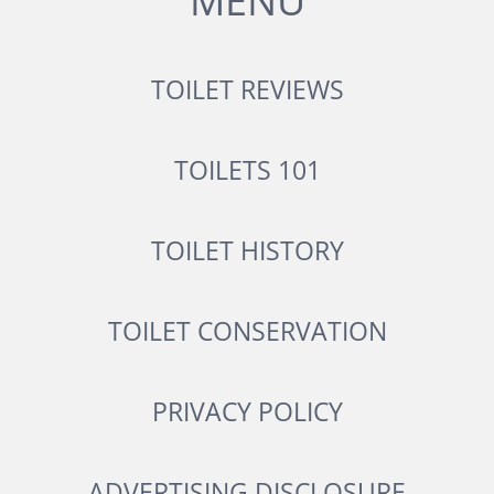
MENU
TOILET REVIEWS
TOILETS 101
TOILET HISTORY
TOILET CONSERVATION
PRIVACY POLICY
ADVERTISING DISCLOSURE