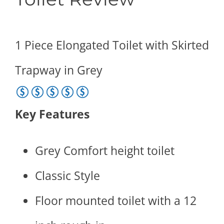
1 Piece Elongated Toilet with Skirted
Trapway in Grey
5 of 5 stars
Key Features
Grey Comfort height toilet
Classic Style
Floor mounted toilet with a 12