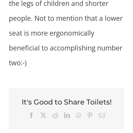
the legs of children and shorter
people. Not to mention that a lower
seat is more ergonomically
beneficial to accomplishing number
two:-)
It's Good to Share Toilets!
Facebook
X
Reddit
LinkedIn
WhatsApp
Pinterest
Email