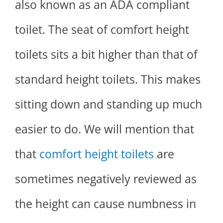
also known as an ADA compliant
toilet. The seat of comfort height
toilets sits a bit higher than that of
standard height toilets. This makes
sitting down and standing up much
easier to do. We will mention that
that
comfort height toilets
are
sometimes negatively reviewed as
the height can cause numbness in