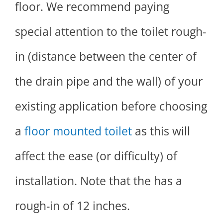
floor. We recommend paying
special attention to the toilet rough-
in (distance between the center of
the drain pipe and the wall) of your
existing application before choosing
a
floor mounted toilet
as this will
affect the ease (or difficulty) of
installation. Note that the has a
rough-in of 12 inches.