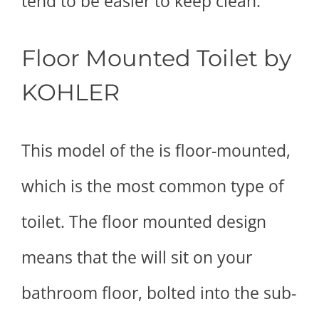
tend to be easier to keep clean.
Floor Mounted Toilet by
KOHLER
This model of the is floor-mounted,
which is the most common type of
toilet. The floor mounted design
means that the will sit on your
bathroom floor, bolted into the sub-