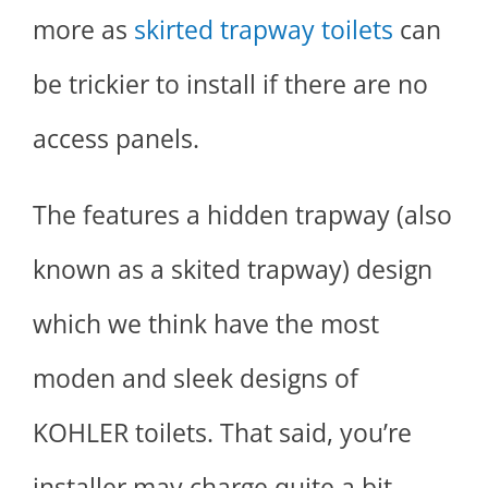
more as
skirted trapway toilets
can
be trickier to install if there are no
access panels.
The features a hidden trapway (also
known as a skited trapway) design
which we think have the most
moden and sleek designs of
KOHLER toilets. That said, you’re
installer may charge quite a bit