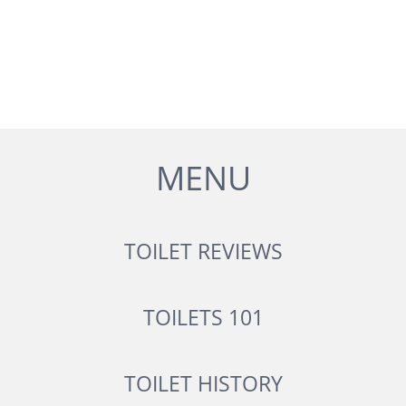
MENU
TOILET REVIEWS
TOILETS 101
TOILET HISTORY