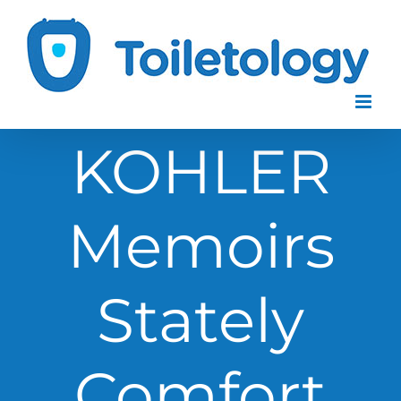
Skip
to
content
KOHLER
Memoirs
Stately
Comfort