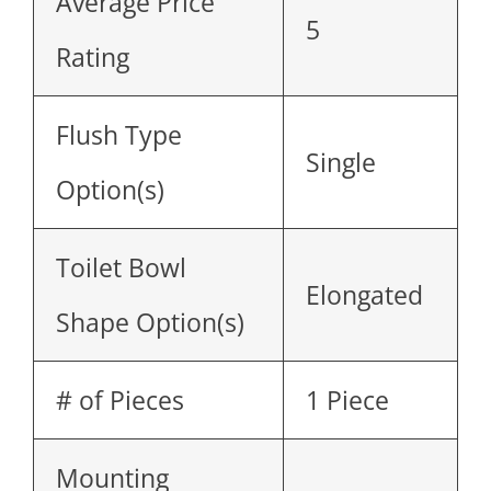
Average Price
5
Rating
Flush Type
Single
Option(s)
Toilet Bowl
Elongated
Shape Option(s)
# of Pieces
1 Piece
Mounting