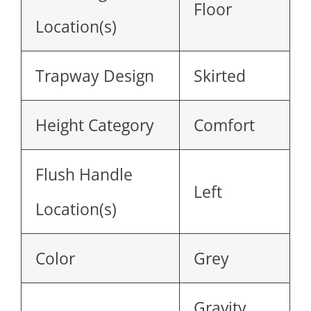
Floor
Location(s)
Trapway Design
Skirted
Height Category
Comfort
Flush Handle
Left
Location(s)
Color
Grey
Gravity