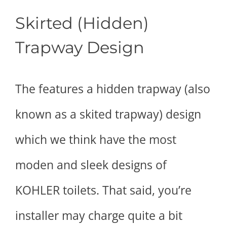
Skirted (Hidden)
Trapway Design
The features a hidden trapway (also
known as a skited trapway) design
which we think have the most
moden and sleek designs of
KOHLER toilets. That said, you’re
installer may charge quite a bit