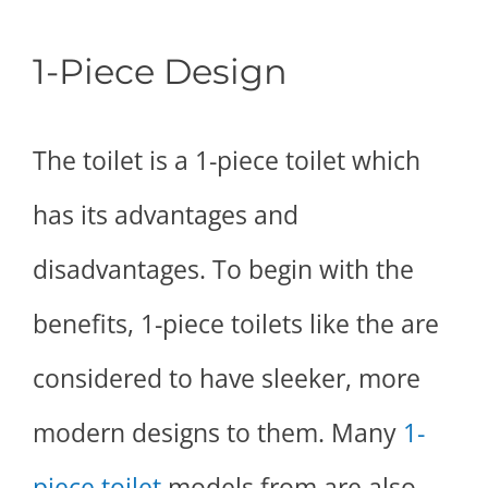
1-Piece Design
The toilet is a 1-piece toilet which
has its advantages and
disadvantages. To begin with the
benefits, 1-piece toilets like the are
considered to have sleeker, more
modern designs to them. Many
1-
piece toilet
models from are also