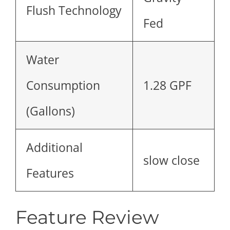
Flush Technology
Fed
Water
Consumption
1.28 GPF
(Gallons)
Additional
slow close
Features
Feature Review