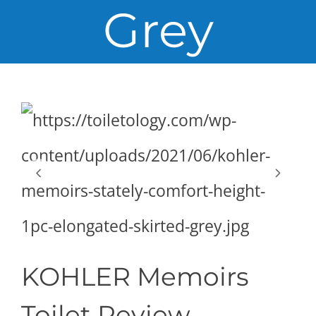
Grey
KOHLER Memoirs
Toilet Review