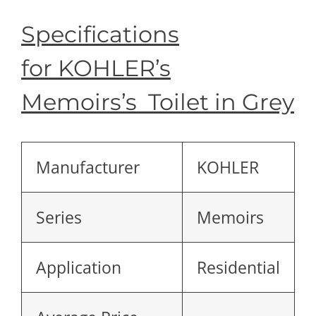
Specifications
for KOHLER’s
Memoirs’s Toilet in Grey
Manufacturer
KOHLER
Series
Memoirs
Application
Residential