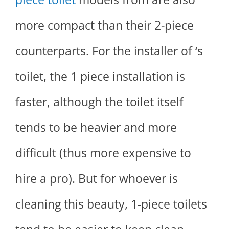
more compact than their 2-piece
counterparts. For the installer of ‘s
toilet, the 1 piece installation is
faster, although the toilet itself
tends to be heavier and more
difficult (thus more expensive to
hire a pro). But for whoever is
cleaning this beauty, 1-piece toilets