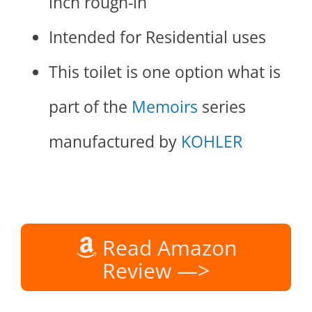
inch rough-in
Intended for Residential uses
This toilet is one option what is
part of the
Memoirs
series
manufactured by
KOHLER
Read Amazon
Review —>