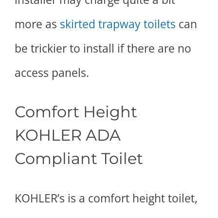
more as
skirted trapway toilets
can
be trickier to install if there are no
access panels.
Comfort Height
KOHLER ADA
Compliant Toilet
KOHLER’s is a comfort height toilet,