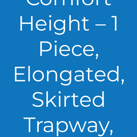
Height – 1
Piece,
Elongated,
Skirted
Trapway,